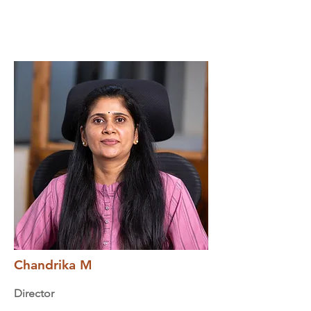
Chandrika M
Director