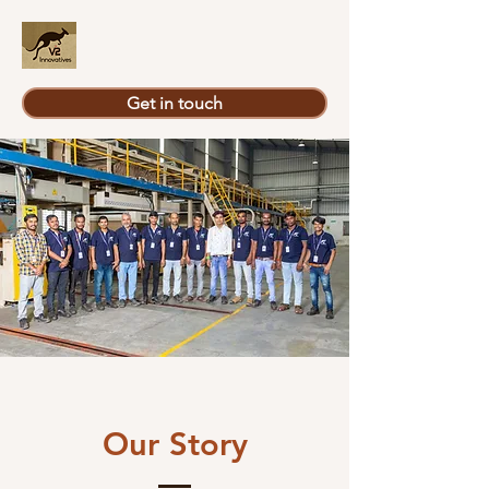
Get in touch
Our Story