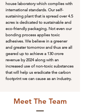
house laboratory which complies with
international standards. Our self-
sustaining plant that is spread over 4.5
acres is dedicated to sustainable and
eco-friendly packaging. Not even our
bonding process applies toxic
adhesives. We believe in a greener
and greater tomorrow and thus are all
geared up to achieve a 130 crore
revenue by 2024 along with an
increased use of non-toxic substances
that will help us eradicate the carbon
footprint we can cause as an industry.
Meet The Team