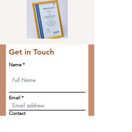
Get in Touch
Name
Email
Contact
Company