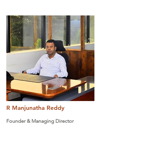
R Manjunatha Reddy
Founder & Managing Director