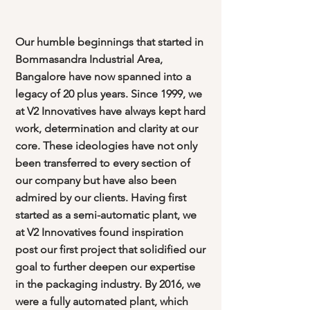
Our humble beginnings that started in
Bommasandra Industrial Area,
Bangalore have now spanned into a
legacy of 20 plus years. Since 1999, we
at V2 Innovatives have always kept hard
work, determination and clarity at our
core. These ideologies have not only
been transferred to every section of
our company but have also been
admired by our clients. Having first
started as a semi-automatic plant, we
at V2 Innovatives found inspiration
post our first project that solidified our
goal to further deepen our expertise
in the packaging industry. By 2016, we
were a fully automated plant, which