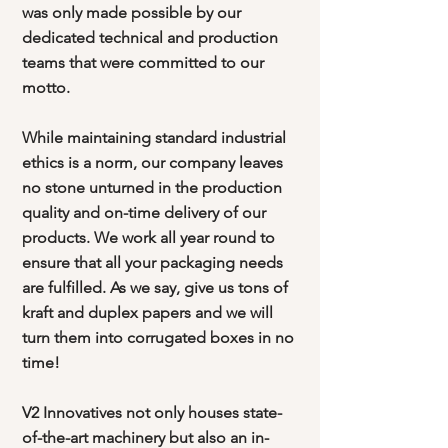
was only made possible by our
dedicated technical and production
teams that were committed to our
motto.
While maintaining standard industrial
ethics is a norm, our company leaves
no stone unturned in the production
quality and on-time delivery of our
products. We work all year round to
ensure that all your packaging needs
are fulfilled. As we say, give us tons of
kraft and duplex papers and we will
turn them into corrugated boxes in no
time!
V2 Innovatives not only houses state-
of-the-art machinery but also an in-