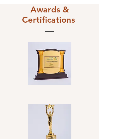
Awards &
Certifications