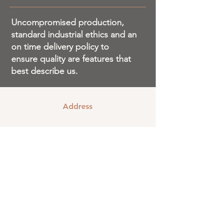
Uncompromised production,
standard industrial ethics and an
on time delivery policy to
ensure quality are features that
best describe us.
Address
#289/290, Kachanayakana Halli Sub-
layout, Bommasandra Industrial Layout,
Bangalore
560099
Email
sales@v2boardsandboxes.com