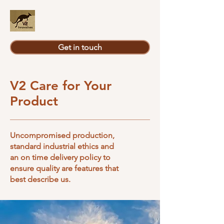
Get in touch
V2 Care for Your
Product
Uncompromised production,
standard industrial ethics and
an on time delivery policy to
ensure quality are features that
best describe us.