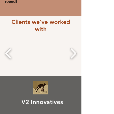
round!
Clients we've worked
with
V2 Innovatives