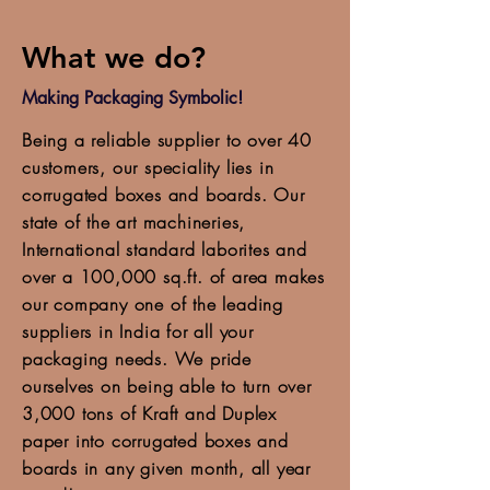
What we do?
Making Packaging Symbolic!
Being a reliable supplier to over 40
customers, our speciality lies in
corrugated boxes and boards. Our
state of the art machineries,
International standard laborites and
over a 100,000 sq.ft. of area makes
our company one of the leading
suppliers in India for all your
packaging needs. We pride
ourselves on being able to turn over
3,000 tons of Kraft and Duplex
paper into corrugated boxes and
boards in any given month, all year